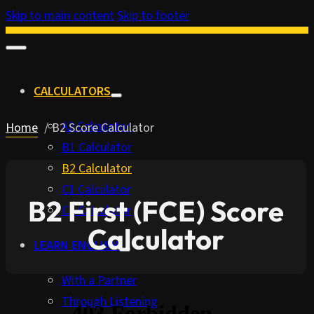
Skip to main content
Skip to footer
CALCULATORS
A2 Calculator
Home
B2 Score Calculator
B1 Calculator
B2 Calculator
C1 Calculator
B2 First (FCE) Score
C2 Calculator
Calculator
LEARN ENGLISH
With a Partner
Through Listening