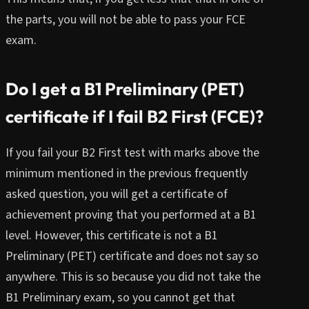
the parts, you will not be able to pass your FCE
exam.
Do I get a B1 Preliminary (PET)
certificate if I fail B2 First (FCE)?
If you fail your B2 First test with marks above the
minimum mentioned in the previous frequently
asked question, you will get a certificate of
achievement proving that you performed at a B1
level. However, this certificate is not a B1
Preliminary (PET) certificate and does not say so
anywhere. This is so because you did not take the
B1 Preliminary exam, so you cannot get that