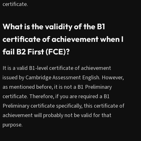
certificate.
What is the validity of the B1
certificate of achievement when I
fail B2 First (FCE)?
It is a valid B1-level certificate of achievement
issued by Cambridge Assessment English. However,
as mentioned before, it is not a B1 Preliminary
certificate. Therefore, if you are required a B1
Preliminary certificate specifically, this certificate of
achievement will probably not be valid for that
purpose.