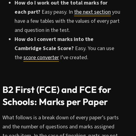
How do I work out the total marks for
each part?
Easy peasy. In
the next section
you
have a few tables with the values of every part
and question in the test.
How do I convert marks into the
Cambridge Scale Score?
Easy. You can use
the
score converter
I’ve created.
B2 First (FCE) and FCE for
Schools: Marks per Paper
What follows is a break down of every paper’s parts
and the number of questions and marks assigned
to each item. In the case of Speaking, parts are not