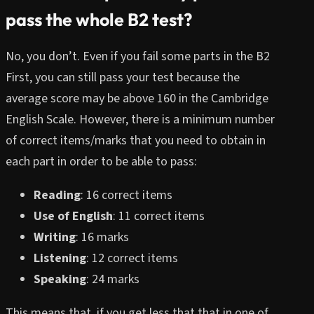
pass the whole B2 test?
No, you don’t. Even if you fail some parts in the B2
First, you can still pass your test because the
average score may be above 160 in the Cambridge
English Scale. However, there is a minimum number
of correct items/marks that you need to obtain in
each part in order to be able to pass:
Reading
: 16 correct items
Use of English
: 11 correct items
Writing
: 16 marks
Listening
: 12 correct items
Speaking
: 24 marks
This means that, if you get less that that in one of