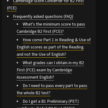
Cambridge Score Converter for B2 First
(FCE)
Frequently asked questions (FAQ)
What's the minimum score to pass
Cambridge B2 First (FCE)?
How come Part 1 in Reading & Use of
English scores as part of the Reading
and not the Use of English?
What grades can I obtain in my B2
First (FCE) exam by Cambridge
Assessment English?
Do I need to pass every part to pass
the whole B2 test?
Do I get a B1 Preliminary (PET)