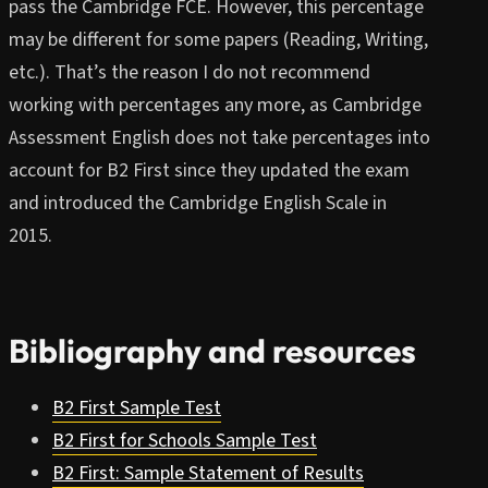
pass the Cambridge FCE. However, this percentage
may be different for some papers (Reading, Writing,
etc.). That’s the reason I do not recommend
working with percentages any more, as Cambridge
Assessment English does not take percentages into
account for B2 First since they updated the exam
and introduced the Cambridge English Scale in
2015.
Bibliography and resources
B2 First Sample Test
B2 First for Schools Sample Test
B2 First: Sample Statement of Results