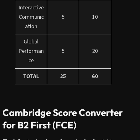
Interactive
Communic
5
10
ation
Global
Performan
5
20
ce
TOTAL
25
60
Cambridge Score Converter
for B2 First (FCE)