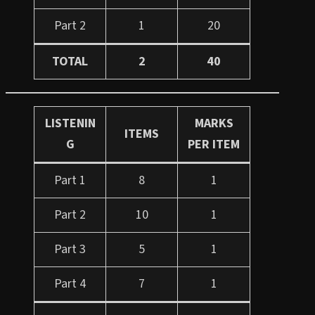
Part 2
1
20
TOTAL
2
40
LISTENIN
MARKS
ITEMS
G
PER ITEM
Part 1
8
1
Part 2
10
1
Part 3
5
1
Part 4
7
1