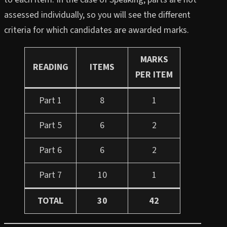
assessed individually, so you will see the different
criteria for which candidates are awarded marks.
MARKS
READING
ITEMS
PER ITEM
Part 1
8
1
Part 5
6
2
Part 6
6
2
Part 7
10
1
TOTAL
30
42