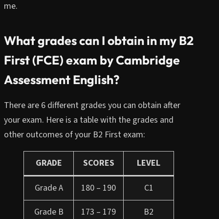
me.
What grades can I obtain in my B2
First (FCE) exam by Cambridge
Assessment English?
There are 6 different grades you can obtain after
your exam. Here is a table with the grades and
other outcomes of your B2 First exam:
GRADE
SCORES
LEVEL
Grade A
180 – 190
C1
Grade B
173 – 179
B2