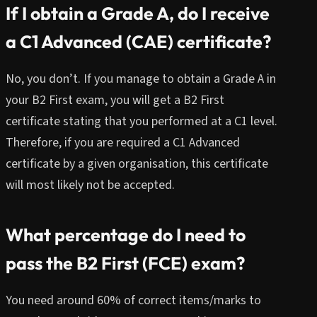
If I obtain a Grade A, do I receive
a C1 Advanced (CAE) certificate?
No, you don’t. If you manage to obtain a Grade A in
your B2 First exam, you will get a B2 First
certificate stating that you performed at a C1 level.
Therefore, if you are required a C1 Advanced
certificate by a given organisation, this certificate
will most likely not be accepted.
What percentage do I need to
pass the B2 First (FCE) exam?
You need around 60% of correct items/marks to