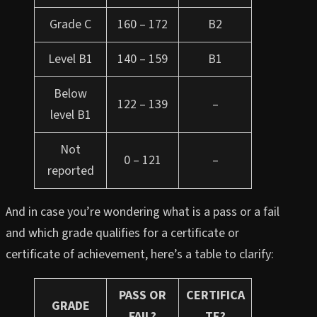
Grade C
160 – 172
B2
Level B1
140 – 159
B1
Below
122 – 139
–
level B1
Not
0 – 121
–
reported
And in case you’re wondering what is a pass or a fail
and which grade qualifies for a certificate or
certificate of achievement, here’s a table to clarify:
PASS OR
CERTIFICA
GRADE
FAIL?
TE?