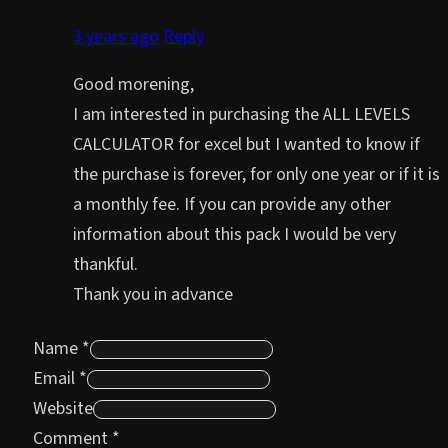
3 years ago
Reply
Good morening,
I am interested in purchasing the ALL LEVELS
CALCULATOR for excel but I wanted to know if
the purchase is forever, for only one year or if it is
a monthly fee. If you can provide any other
information about this pack I would be very
thankful.
Thank you in advance
Name *
Email *
Website
Comment
*