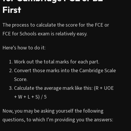
First
The process to calculate the score for the FCE or
FCE for Schools exam is relatively easy.
Here’s how to do it:
Work out the total marks for each part.
Convert those marks into the Cambridge Scale
Score.
Calculate the average mark like this: (R + UOE
+ W + L + S) / 5
Now, you may be asking yourself the following
questions, to which I’m providing you the answers: