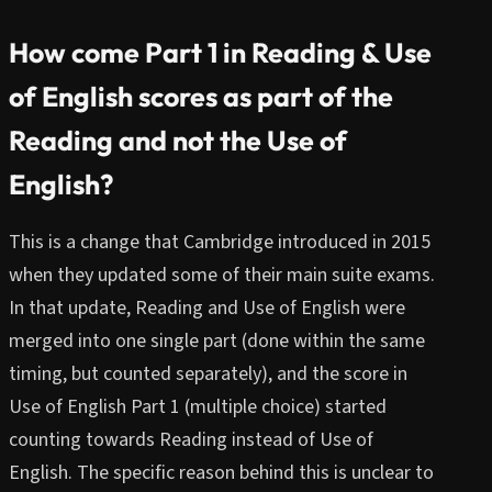
How come Part 1 in Reading & Use
of English scores as part of the
Reading and not the Use of
English?
This is a change that Cambridge introduced in 2015
when they updated some of their main suite exams.
In that update, Reading and Use of English were
merged into one single part (done within the same
timing, but counted separately), and the score in
Use of English Part 1 (multiple choice) started
counting towards Reading instead of Use of
English. The specific reason behind this is unclear to