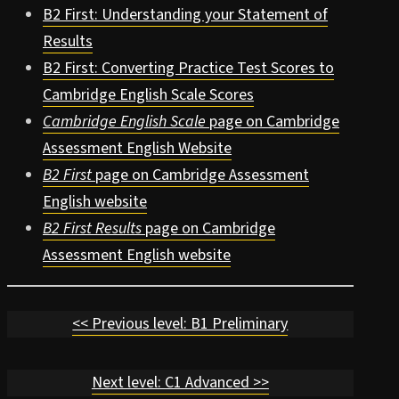
B2 First: Understanding your Statement of
Results
B2 First: Converting Practice Test Scores to
Cambridge English Scale Scores
Cambridge English Scale
page on Cambridge
Assessment English Website
B2 First
page on Cambridge Assessment
English website
B2 First Results
page on Cambridge
Assessment English website
<< Previous level: B1 Preliminary
Next level: C1 Advanced >>