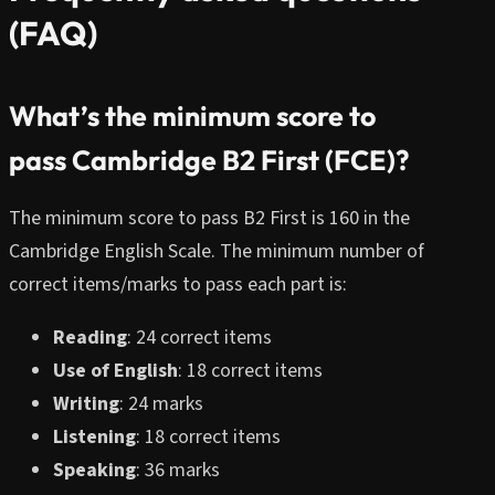
(FAQ)
What’s the minimum score to
pass Cambridge B2 First (FCE)?
The minimum score to pass B2 First is 160 in the
Cambridge English Scale. The minimum number of
correct items/marks to pass each part is:
Reading
: 24 correct items
Use of English
: 18 correct items
Writing
: 24 marks
Listening
: 18 correct items
Speaking
: 36 marks