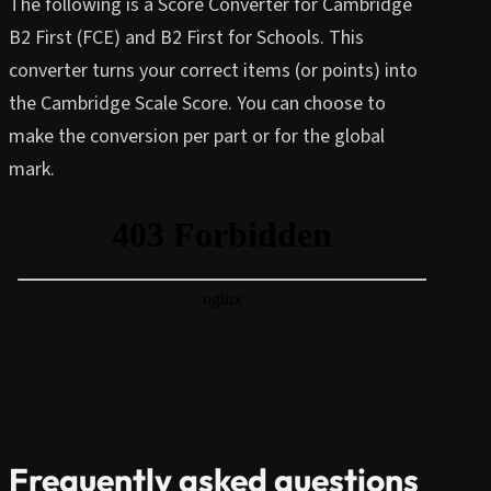
The following is a Score Converter for Cambridge
B2 First (FCE) and B2 First for Schools. This
converter turns your correct items (or points) into
the Cambridge Scale Score. You can choose to
make the conversion per part or for the global
mark.
Frequently asked questions