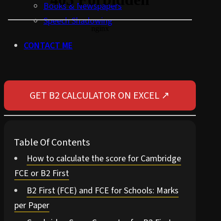
Books & Newspapers
Speech Shadowing
CONTACT ME
GET B2 CALCULATOR ON EXCEL ↗
Table Of Contents
How to calculate the score for Cambridge
FCE or B2 First
B2 First (FCE) and FCE for Schools: Marks
per Paper