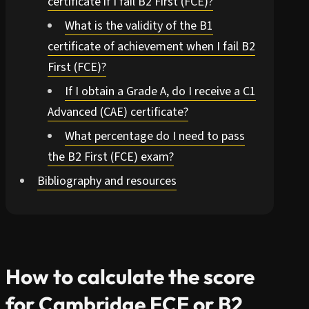
certificate if I fail B2 First (FCE)?
What is the validity of the B1
certificate of achievement when I fail B2
First (FCE)?
If I obtain a Grade A, do I receive a C1
Advanced (CAE) certificate?
What percentage do I need to pass
the B2 First (FCE) exam?
Bibliography and resources
How to calculate the score
for Cambridge FCE or B2