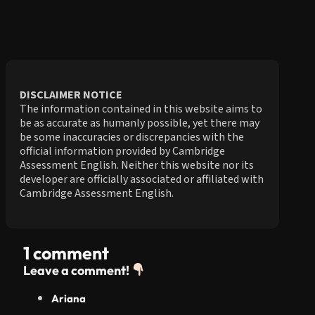
DISCLAIMER NOTICE
The information contained in this website aims to
be as accurate as humanly possible, yet there may
be some inaccuracies or discrepancies with the
official information provided by Cambridge
Assessment English. Neither this website nor its
developer are officially associated or affiliated with
Cambridge Assessment English.
1 comment
Leave a comment!
Ariana