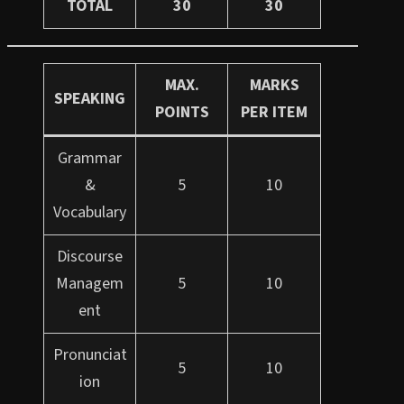
TOTAL
30
30
MAX.
MARKS
SPEAKING
POINTS
PER ITEM
Grammar
&
5
10
Vocabulary
Discourse
Managem
5
10
ent
Pronunciat
5
10
ion