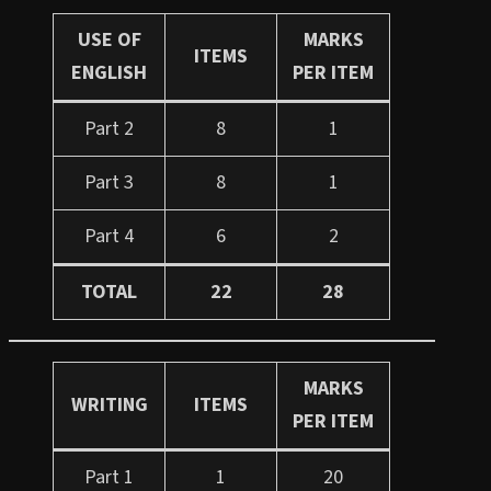
USE OF
MARKS
ITEMS
ENGLISH
PER ITEM
Part 2
8
1
Part 3
8
1
Part 4
6
2
TOTAL
22
28
MARKS
WRITING
ITEMS
PER ITEM
Part 1
1
20