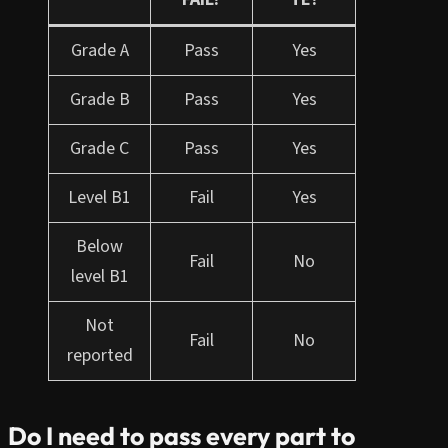
Grade A
Pass
Yes
Grade B
Pass
Yes
Grade C
Pass
Yes
Level B1
Fail
Yes
Below
Fail
No
level B1
Not
Fail
No
reported
Do I need to pass every part to