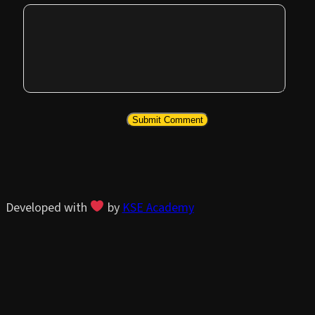
Developed with
by
KSE Academy